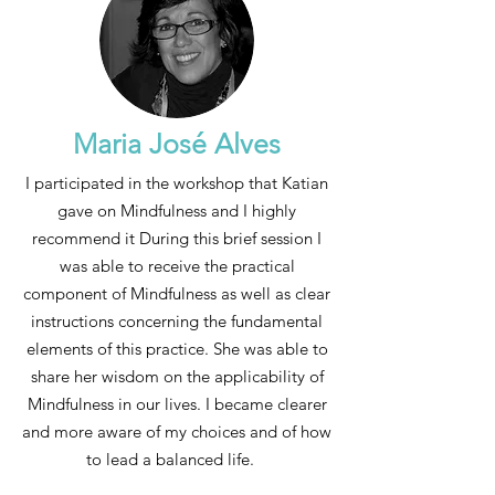
Maria José Alves
I participated in the workshop that Katian
gave on Mindfulness and I highly
recommend it During this brief session I
was able to receive the practical
component of Mindfulness as well as clear
instructions concerning the fundamental
elements of this practice. She was able to
share her wisdom on the applicability of
Mindfulness in our lives. I became clearer
and more aware of my choices and of how
to lead a balanced life.