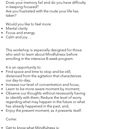
Does your memory fail and do you have difficulty
in keeping focused?
Are you frustrated with the route your life has
taken?
Would you like to feel more:
Mental clarity
Focus and energy
Calm and joy…
This workshop is especially designed for those
who wish to learn about Mindfulness before
enrolling in the intensive 8-week program.
It is an opportunity to:
Find space and time to stop and be still,
distanced from the agitation that characterizes
our day-to-day;
Increase our level of concentration and focus;
Learn to be more aware moment by moment;
Observe our thoughts without necessarily having
to identify with them; Reduce the level of worry
regarding what may happen in the future or what
has already happened in the past, and,
Enjoy the present moment, as it presents itself.
Come:
Get to know what Mindfulness is;