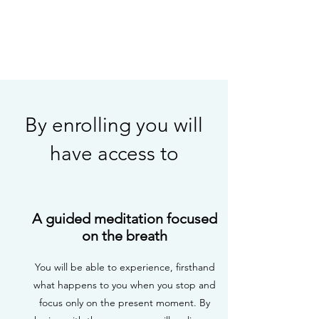
By enrolling you will
have access to
A guided meditation focused
on the breath
You will be able to experience, firsthand
what happens to you when you stop and
focus only on the present moment. By