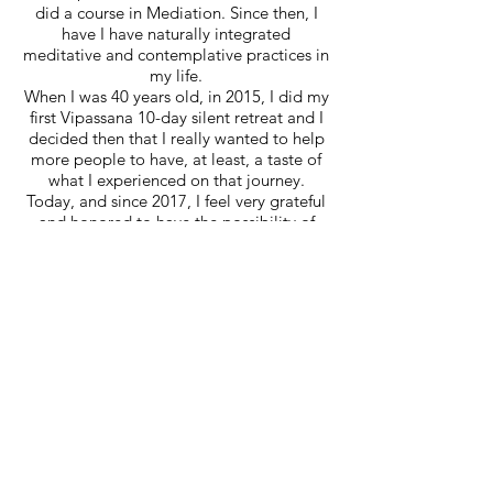
did a course in Mediation. Since then, I
have I have naturally integrated
meditative and contemplative practices in
my life.
When I was 40 years old, in 2015, I did my
first Vipassana 10-day silent retreat and I
decided then that I really wanted to help
more people to have, at least, a taste of
what I experienced on that journey.
Today, and since 2017, I feel very grateful
and honored to have the possibility of
being a certified Mindfulness teacher in
MBSR and other Courses/Workshops.
Saiba Mais
With Mindfulness, a new perspective of
life opened up and I also got clearer
vision of the quality of life I desired and
could have. Creating small moments