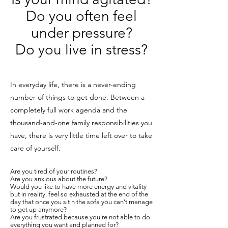
Do you often feel
under pressure?
Do you live in stress?
In everyday life, there is a never-ending
number of things to get done. Between a
completely full work agenda and the
thousand-and-one family responsibilities you
have, there is very little time left over to take
care of yourself.
Are you tired of your routines?
Are you anxious about the future?
Would you like to have more energy and vitality
but in reality, feel so exhausted at the end of the
day that once you sit n the sofa you can't manage
to get up anymore?
Are you frustrated because you're not able to do
everything you want and planned for?