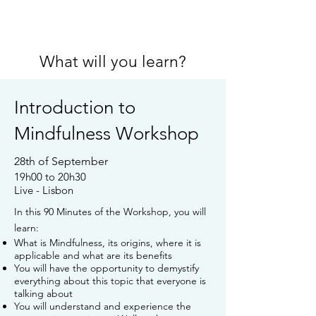
What will you learn?
Introduction to
Mindfulness Workshop
28th of September
19h00 to 20h30
Live - Lisbon
In this 90 Minutes of the Workshop, you will
learn:
What is Mindfulness, its origins, where it is
applicable and what are its benefits
You will have the opportunity to demystify
everything about this topic that everyone is
talking about
You will understand and experience the