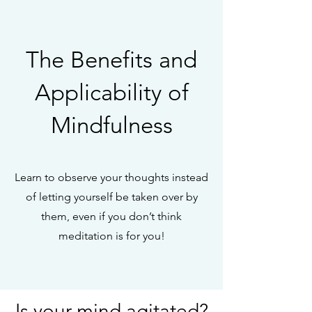
The Benefits and
Applicability of
Mindfulness
Learn to observe your thoughts instead
of letting yourself be taken over by
them, even if you don’t think
meditation is for you!
Is your mind agitated?