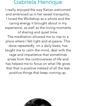
Gabriela Henrique
I really enjoyed the way Katian welcomed
and embraced us in her sweet tranquility.
I loved the Workshop as a whole and the
caring energy it brought about in my
experience, as well as the loving moments
of sharing and quiet time.
The meditation allowed me to rise to a
place where I felt light and at peace. This
done repeatedly, on a daily basis, has
taught me to calm the mind, deal with the
rage and impatience that sometimes
arises from the controversies of life and
has helped me to focus on what life gives
that that is positive instead of all the less
positive things that keep coming up.