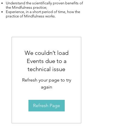
Understand the scientifically proven benefits of
the Mindfulness practice;
Experience, in a short period of time, how the
practice of Mindfulness works.
We couldn’t load
Events due to a
technical issue
Refresh your page to try
again
Refresh Page