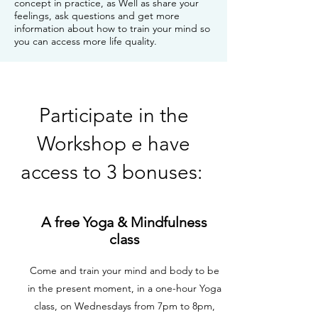
concept in practice, as Well as share your
feelings, ask questions and get more
information about how to train your mind so
you can access more life quality.
Participate in the
Workshop e have
access to 3 bonuses:
A free Yoga & Mindfulness
class
Come and train your mind and body to be
in the present moment, in a one-hour Yoga
class, on Wednesdays from 7pm to 8pm,