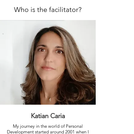
Who is the facilitator?
Katian Caria
My journey in the world of Personal
Development started around 2001 when I