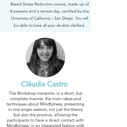
Based Stress Reduction course, made up of
8 sessions and a retreat day, certified by the
University of California – San Diego. You will
be able to have all your doubts clarified.
Cláudia Castro
The Workshop transmits, in a short, but
complete manner, the main ideas and
techniques about Mindfulness, presenting
in one single session, not just the theory
but also the practice, allowing the
participants to have a direct contact with
Mindfulness, in an integrated fashion with