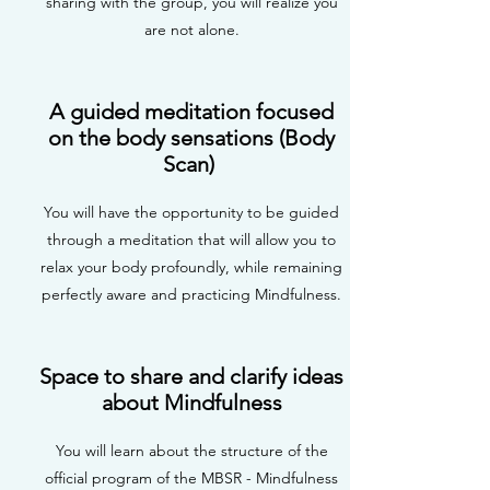
sharing with the group, you will realize you
are not alone.
A guided meditation focused
on the body sensations (Body
Scan)
You will have the opportunity to be guided
through a meditation that will allow you to
relax your body profoundly, while remaining
perfectly aware and practicing Mindfulness.
Space to share and clarify ideas
about Mindfulness
You will learn about the structure of the
official program of the MBSR - Mindfulness