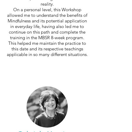
reality.
On a personal level, this Workshop
allowed me to understand the benefits of
Mindfulness and its potential application
in everyday life, having also led me to
continue on this path and complete the
training in the MBSR 8-week program.
This helped me maintain the practice to
this date and its respective teachings
applicable in so many different situations.