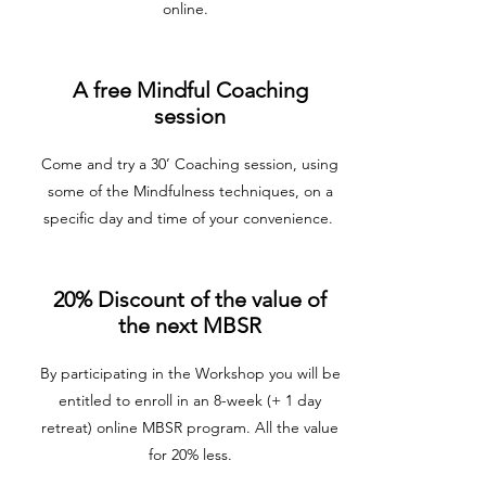
online.
A free Mindful Coaching
session
Come and try a 30’ Coaching session, using
some of the Mindfulness techniques, on a
specific day and time of your convenience.
20% Discount of the value of
the next MBSR
By participating in the Workshop you will be
entitled to enroll in an 8-week (+ 1 day
retreat) online MBSR program. All the value
for 20% less.