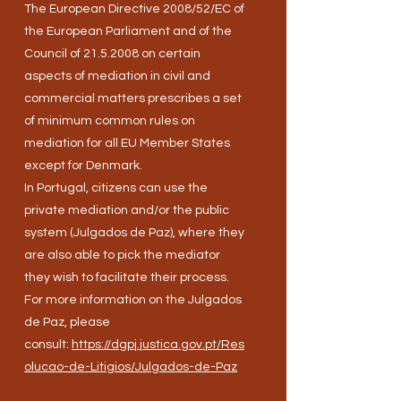
The European Directive 2008/52/EC of
the European Parliament and of the
Council of
21.5.2008
on certain
aspects of mediation in civil and
commercial matters prescribes a set
of minimum common rules on
mediation for all EU Member States
except for Denmark.
In Portugal, citizens can use the
private mediation and/or the public
system (Julgados de Paz), where they
are also able to pick the mediator
they wish to facilitate their process.
For more information on the Julgados
de Paz, please
consult:
https://dgpj.justica.gov.pt/Res
olucao-de-Litigios/Julgados-de-Paz