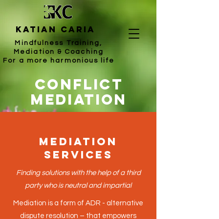
katian caria
Mindfulness Training,
Mediation & Coaching
For a more harmonious life
Conflict
mediation
Mediation
Services
Finding solutions with the help of a third
party who is neutral and impartial
Mediation is a form of ADR - alternative
dispute resolution – that empowers