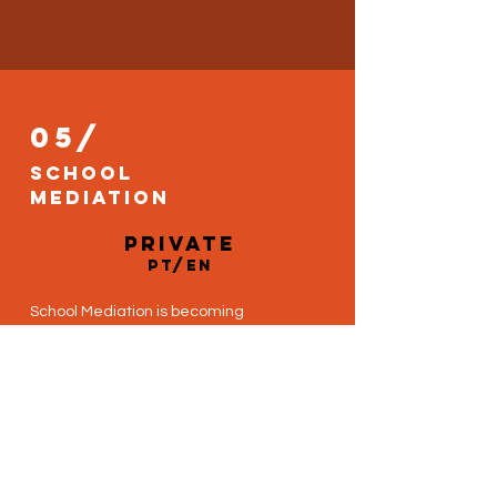
05/
School
mediation
private
PT/EN
School Mediation is becoming
increasingly popular as a progressive
educational tool, enabling students to
investigate the antecedents,
mechanisms, and outcomes of
conflict in a safe, enjoyable
environment.