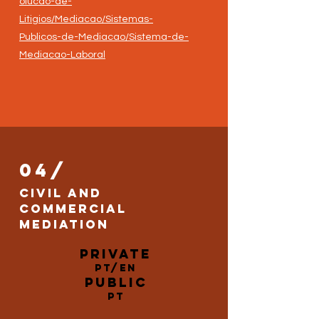
olucao-de-
Litigios/Mediacao/Sistemas-
Publicos-de-Mediacao/Sistema-de-
Mediacao-Laboral
04/
Civil and
Commercial
Mediation
Private
PT/EN
Public
PT