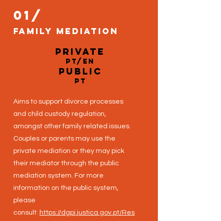
01/
Family Mediation
private
PT/EN
public
pt
Aims to support divorce processes
and child custody regulation,
amongst other family related issues.
Couples or parents may use the
private mediation or they may pick
their mediator through the public
mediation system. For more
information on the public system,
please
consult:
https://dgpj.justica.gov.pt/Res