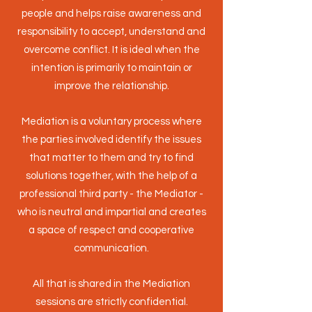
people and helps raise awareness and
responsibility to accept, understand and
overcome conflict. It is ideal when the
intention is primarily to maintain or
improve the relationship.
Mediation is a voluntary process where
the parties involved identify the issues
that matter to them and try to find
solutions together, with the help of a
professional third party - the Mediator -
who is neutral and impartial and creates
a space of respect and cooperative
communication.
All that is shared in the Mediation
sessions are strictly confidential.