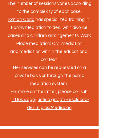
The number of sessions varies according
to the complexity of each case
.
Katian Caria
has specialized training in:
Family Mediation to deal with divorce
cases and children arrangements; Work
Place mediation; Civil mediation
and mediation within the educational
context.
Her services can be requested on a
private basis or through the public
mediation system.
For more on the latter, please consult
:
https://dgpj.justica.gov.pt/Resolucao-
de-Litigios/Mediacao