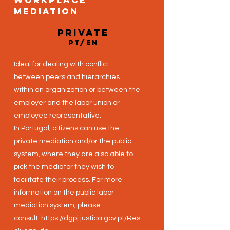
Workplace
Mediation
private
PT/EN
Ideal for dealing with conflict
between peers and hierarchies
within an organization or between the
employer and the labor union or
employee representative.
In Portugal, citizens can use the
private mediation and/or the public
system, where they are also able to
pick the mediator they wish to
facilitate their process. For more
information on the public labor
mediation system, please
consult:
https://dgpj.justica.gov.pt/Res