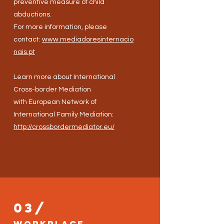
preventive measure of child
abductions.
For more information, please
contact:
www.mediadoresinternacio
nais.pt
Learn more about International
Cross-border Mediation
with European Network of
International Family Mediation:
http://crossbordermediator.eu/
03/