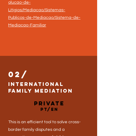
olucao-de-
Litigios/Mediacao/Sistemas-
Publicos-de-Mediacao/Sistema-de-
Mediacao-Familiar
02/
International
family mediation
private
PT/EN
This is an efficient tool to solve cross-
border family disputes and a