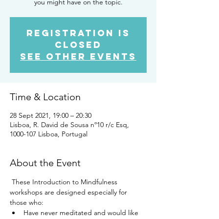
you might have on the topic.
Registration is
Closed
See other events
Time & Location
28 Sept 2021, 19:00 – 20:30
Lisboa, R. David de Sousa nº10 r/c Esq,
1000-107 Lisboa, Portugal
About the Event
 These Introduction to Mindfulness 
workshops are designed especially for 
those who: 
Have never meditated and would like 