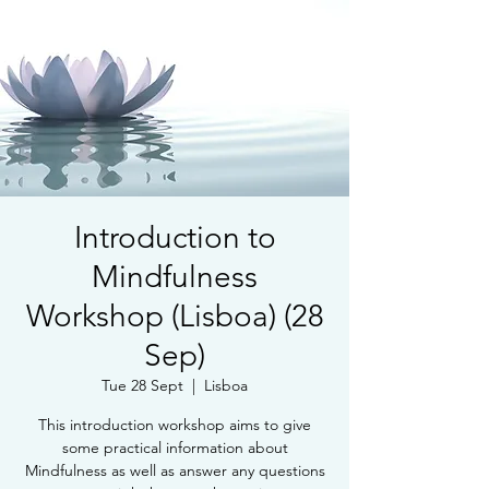
Introduction to
Mindfulness
Workshop (Lisboa) (28
Sep)
Tue 28 Sept
  |  
Lisboa
This introduction workshop aims to give
some practical information about
Mindfulness as well as answer any questions