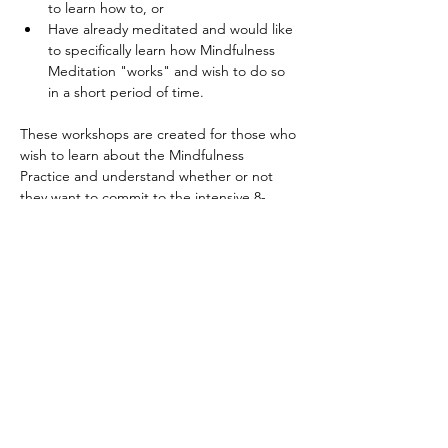
to learn how to, or 
Have already meditated and would like 
to specifically learn how Mindfulness 
Meditation "works" and wish to do so 
in a short period of time. 
These workshops are created for those who 
wish to learn about the Mindfulness 
Practice and understand whether or not 
they want to commit to the intensive 8-
week course and retreat. ​ 
It is an opportunity to: 
Read More >
Tickets
Sale ended
Ticket type