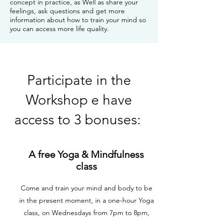
concept in practice, as Well as share your
feelings, ask questions and get more
information about how to train your mind so
you can access more life quality.
Participate in the
Workshop e have
access to 3 bonuses:
A free Yoga & Mindfulness
class
Come and train your mind and body to be
in the present moment, in a one-hour Yoga
class, on Wednesdays from 7pm to 8pm,