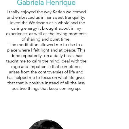
Gabriela Henrique
I really enjoyed the way Katian welcomed
and embraced us in her sweet tranquility.
I loved the Workshop as a whole and the
caring energy it brought about in my
experience, as well as the loving moments
of sharing and quiet time.
The meditation allowed me to rise to a
place where I felt light and at peace. This
done repeatedly, on a daily basis, has
taught me to calm the mind, deal with the
rage and impatience that sometimes
arises from the controversies of life and
has helped me to focus on what life gives
that that is positive instead of all the less
positive things that keep coming up.