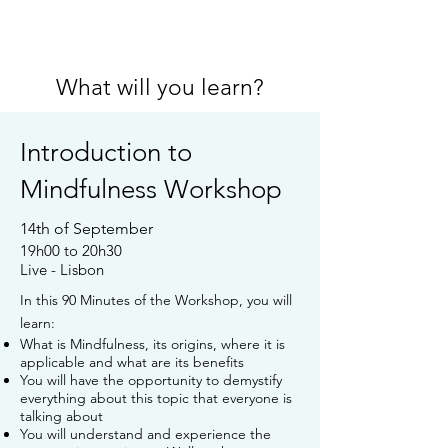
What will you learn?
Introduction to
Mindfulness Workshop
14th of September
19h00 to 20h30
Live - Lisbon
In this 90 Minutes of the Workshop, you will
learn:
What is Mindfulness, its origins, where it is
applicable and what are its benefits
You will have the opportunity to demystify
everything about this topic that everyone is
talking about
You will understand and experience the