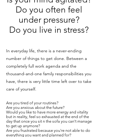
Do you often feel
under pressure?
Do you live in stress?
In everyday life, there is a never-ending
number of things to get done. Between a
completely full work agenda and the
thousand-and-one family responsibilities you
have, there is very little time left over to take
care of yourself.
Are you tired of your routines?
Are you anxious about the future?
Would you like to have more energy and vitality
but in reality, feel so exhausted at the end of the
day that once you sit n the sofa you can't manage
to get up anymore?
Are you frustrated because you're not able to do
everything you want and planned for?