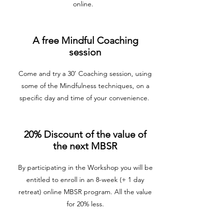
online.
A free Mindful Coaching
session
Come and try a 30’ Coaching session, using
some of the Mindfulness techniques, on a
specific day and time of your convenience.
20% Discount of the value of
the next MBSR
By participating in the Workshop you will be
entitled to enroll in an 8-week (+ 1 day
retreat) online MBSR program. All the value
for 20% less.