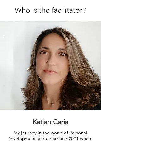
Who is the facilitator?
Katian Caria
My journey in the world of Personal
Development started around 2001 when I