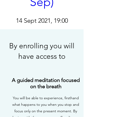
Sep)
14 Sept 2021, 19:00
Details
By enrolling you will
have access to
A guided meditation focused
on the breath
You will be able to experience, firsthand
what happens to you when you stop and
focus only on the present moment. By