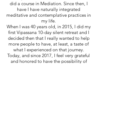
did a course in Mediation. Since then, I
have I have naturally integrated
meditative and contemplative practices in
my life.
When I was 40 years old, in 2015, I did my
first Vipassana 10-day silent retreat and I
decided then that I really wanted to help
more people to have, at least, a taste of
what I experienced on that journey.
Today, and since 2017, I feel very grateful
and honored to have the possibility of
being a certified Mindfulness teacher in
MBSR and other Courses/Workshops.
Saiba Mais
With Mindfulness, a new perspective of
life opened up and I also got clearer
vision of the quality of life I desired and
could have. Creating small moments