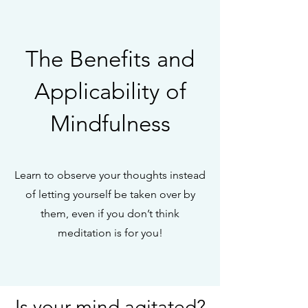
The Benefits and
Applicability of
Mindfulness
Learn to observe your thoughts instead
of letting yourself be taken over by
them, even if you don’t think
meditation is for you!
Is your mind agitated?