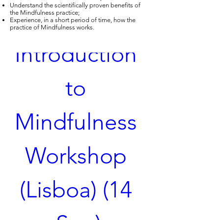
Understand the scientifically proven benefits of
the Mindfulness practice;
Experience, in a short period of time, how the
practice of Mindfulness works.
Introduction 
to 
Mindfulness 
Workshop 
(Lisboa) (14 