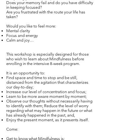
Does your memory fail and do you have difficulty
in keeping focused?
Are you frustrated with the route your life has
taken?
Would you like to feel more:
Mental clarity
Focus and energy
Calm and joy…
This workshop is especially designed for those
who wish to learn about Mindfulness before
enrolling in the intensive 8-week program.
It is an opportunity to:
Find space and time to stop and be still,
distanced from the agitation that characterizes
our day-to-day;
Increase our level of concentration and focus;
Learn to be more aware moment by moment;
Observe our thoughts without necessarily having
to identify with them; Reduce the level of worry
regarding what may happen in the future or what
has already happened in the past, and,
Enjoy the present moment, as it presents itself.
Come:
Get to know what Mindfulness is;