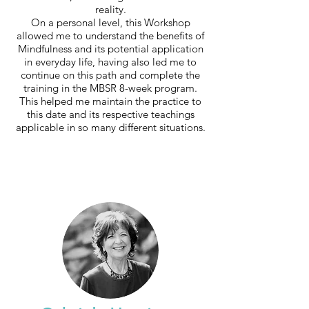
reality.
On a personal level, this Workshop
allowed me to understand the benefits of
Mindfulness and its potential application
in everyday life, having also led me to
continue on this path and complete the
training in the MBSR 8-week program.
This helped me maintain the practice to
this date and its respective teachings
applicable in so many different situations.