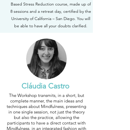
Based Stress Reduction course, made up of
8 sessions and a retreat day, certified by the
University of California – San Diego. You will
be able to have all your doubts clarified.
Cláudia Castro
The Workshop transmits, in a short, but
complete manner, the main ideas and
techniques about Mindfulness, presenting
in one single session, not just the theory
but also the practice, allowing the
participants to have a direct contact with
Mindfulness, in an integrated fashion with