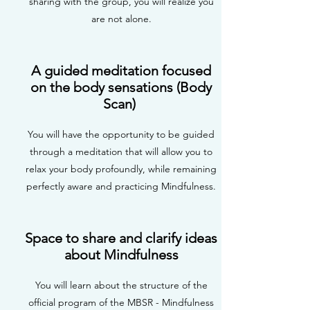
sharing with the group, you will realize you
are not alone.
A guided meditation focused
on the body sensations (Body
Scan)
You will have the opportunity to be guided
through a meditation that will allow you to
relax your body profoundly, while remaining
perfectly aware and practicing Mindfulness.
Space to share and clarify ideas
about Mindfulness
You will learn about the structure of the
official program of the MBSR - Mindfulness