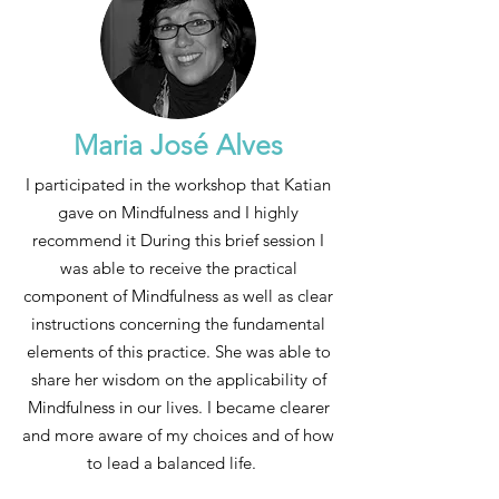
Maria José Alves
I participated in the workshop that Katian
gave on Mindfulness and I highly
recommend it During this brief session I
was able to receive the practical
component of Mindfulness as well as clear
instructions concerning the fundamental
elements of this practice. She was able to
share her wisdom on the applicability of
Mindfulness in our lives. I became clearer
and more aware of my choices and of how
to lead a balanced life.