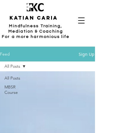
katian caria
Mindfulness Training,
Mediation & Coaching
For a more harmonious life
Sign Up
Feed
All Posts
All Posts
MBSR
Course