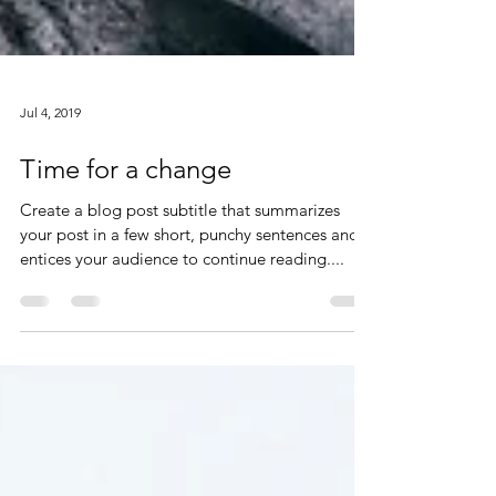
Jul 4, 2019
Time for a change
Create a blog post subtitle that summarizes
your post in a few short, punchy sentences and
entices your audience to continue reading....