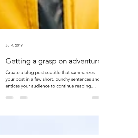
Jul 4, 2019
Getting a grasp on adventure
Create a blog post subtitle that summarizes
your post in a few short, punchy sentences and
entices your audience to continue reading....