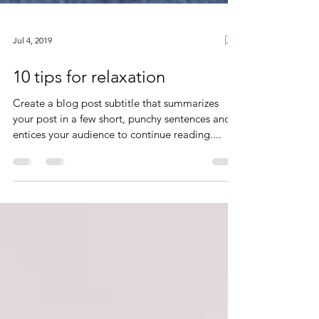
Jul 4, 2019
10 tips for relaxation
Create a blog post subtitle that summarizes
your post in a few short, punchy sentences and
entices your audience to continue reading....