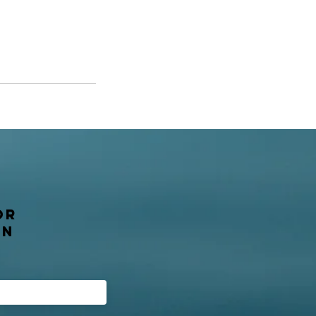
or
on