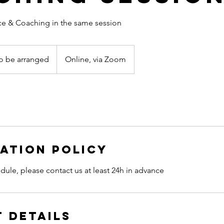
ce & Coaching in the same session
o be arranged
Online, via Zoom
nged
ation Policy
dule, please contact us at least 24h in advance
 Details