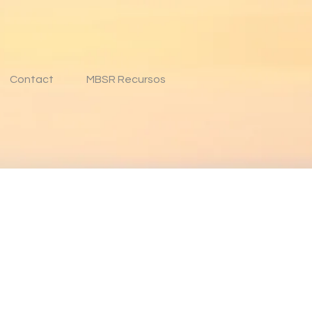
Contact
MBSR Recursos
n