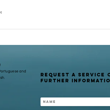
t
t
n Portuguese and
request a service 
ish.
further informati