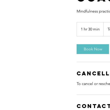
Mindfulness practi
To
be
1 hr 30 min
1
T
arra
h
3
0
Book Now
m
i
n
Cancell
To cancel or resche
Contact