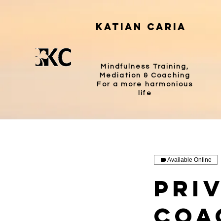
katian caria
Mindfulness Training,
Mediation & Coaching
For a more harmonious
life
Available Online
Pri
Coa