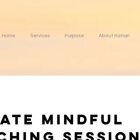
Home
Services
Purpose
About Katian
vate Mindful
ching sessio