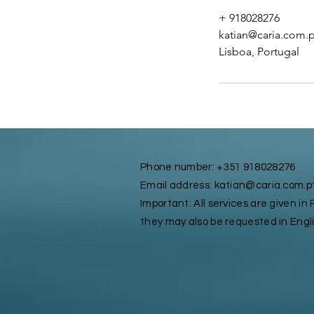
+ 918028276
katian@caria.com.p
Lisboa, Portugal
Phone number: +351 918028276
Email address: katian@caria.com.p
Important: All services are given i
they may also be requested in Engl