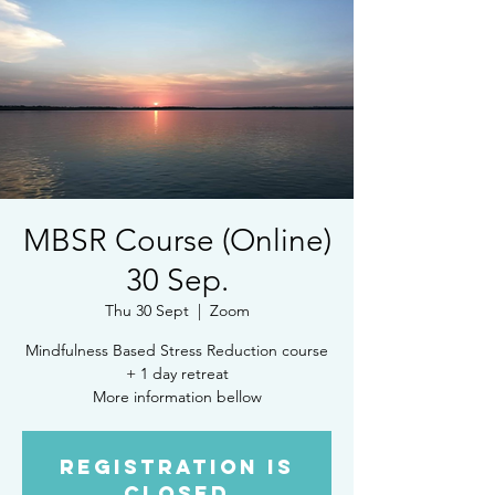
MBSR Course (Online)
30 Sep.
Thu 30 Sept
  |  
Zoom
Mindfulness Based Stress Reduction course
+ 1 day retreat
More information bellow
Registration is
Closed