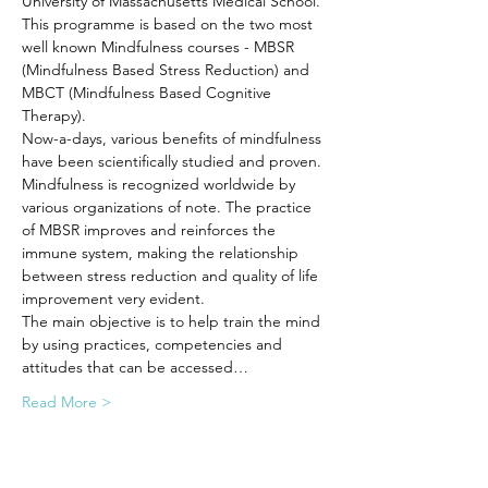
University of Massachusetts Medical School. 
This programme is based on the two most 
well known Mindfulness courses - MBSR 
(Mindfulness Based Stress Reduction) and 
MBCT (Mindfulness Based Cognitive 
Therapy).
Now-a-days, various benefits of mindfulness 
have been scientifically studied and proven. 
Mindfulness is recognized worldwide by 
various organizations of note. The practice 
of MBSR improves and reinforces the 
immune system, making the relationship 
between stress reduction and quality of life 
improvement very evident. 
The main objective is to help train the mind 
by using practices, competencies and 
attitudes that can be accessed…
Read More >
Tickets