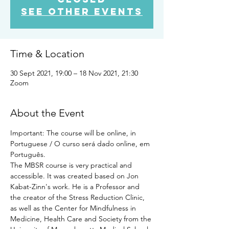
See other events
Time & Location
30 Sept 2021, 19:00 – 18 Nov 2021, 21:30
Zoom
About the Event
Important: The course will be online, in 
Portuguese / O curso será dado online, em 
Português.
The MBSR course is very practical and 
accessible. It was created based on Jon 
Kabat-Zinn's work. He is a Professor and 
the creator of the Stress Reduction Clinic, 
as well as the Center for Mindfulness in 
Medicine, Health Care and Society from the 