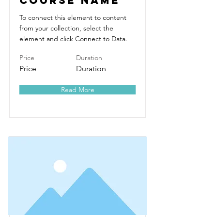
Course Name
To connect this element to content
from your collection, select the
element and click Connect to Data.
Price
Duration
Price
Duration
Read More