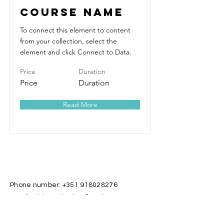
Course Name
To connect this element to content
from your collection, select the
element and click Connect to Data.
Price
Duration
Price
Duration
Read More
Phone number:
+351 918028276
Email address: katian@caria.com.pt
Important: All services are given in
Portuguese and they may also be