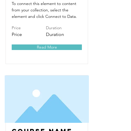
To connect this element to content
from your collection, select the
element and click Connect to Data.
Price
Duration
Price
Duration
Read More