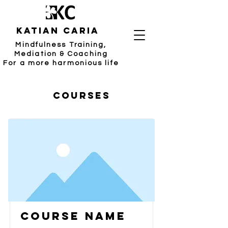
katian caria
Mindfulness Training,
Mediation & Coaching
For a more harmonious life
Courses
Course Name